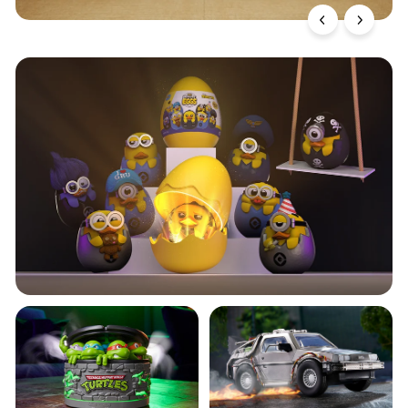
TUBBZ Minions Mystery
Eggs