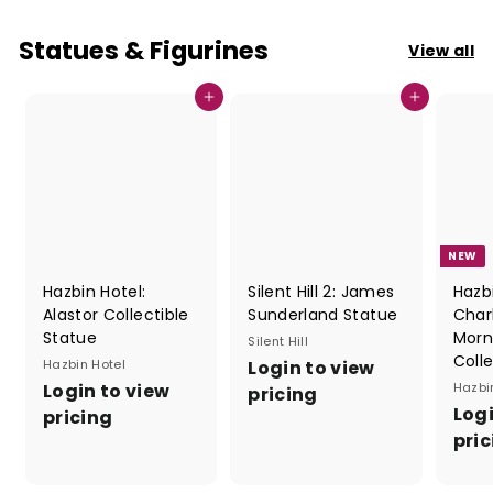
Statues & Figurines
View all
Add to cart
Add to cart
NEW
Hazbin Hotel:
Silent Hill 2: James
Hazbi
Alastor Collectible
Sunderland Statue
Char
Statue
Morn
Silent Hill
Coll
Hazbin Hotel
Login to view
Login to view
Hazbi
pricing
Logi
pricing
pric