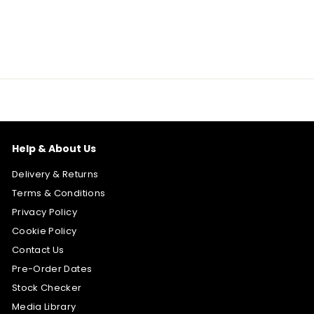
Help & About Us
Delivery & Returns
Terms & Conditions
Privacy Policy
Cookie Policy
Contact Us
Pre-Order Dates
Stock Checker
Media Library