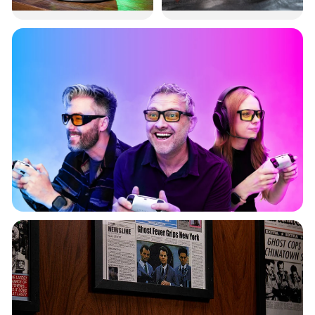
TMNT Oil
Back to the
Diffuser
Future
Gaming Glasses