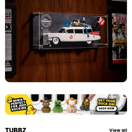
Ghostbusters
TUBBZ
View all