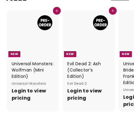
Add to cart
Add to cart
NEW
NEW
NEW
Universal Monsters:
Evil Dead 2: Ash
Univ
Wolfman (Mini
(Collector’s
Bride
Edition)
Edition)
Fran
Editi
Universal Monsters
Evil Dead 2
Login to view
Login to view
Unive
Logi
pricing
pricing
pric