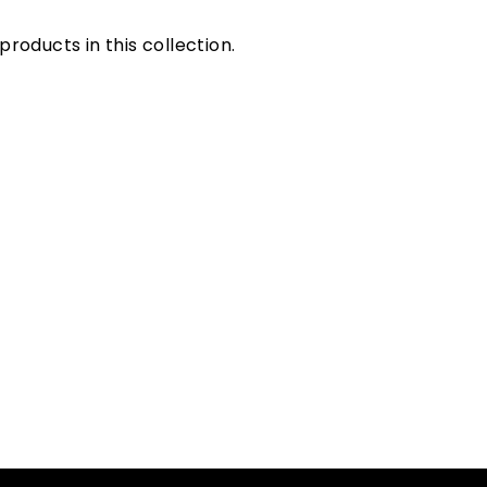
products in this collection.