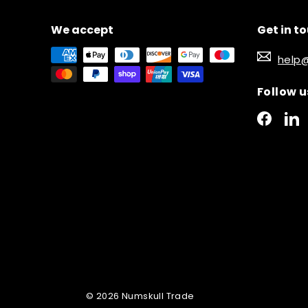
We accept
Get in t
help
Follow u
Faceb
L
© 2026 Numskull Trade