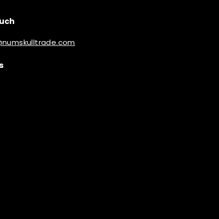
ouch
@numskulltrade.com
s
ook
inkedIn