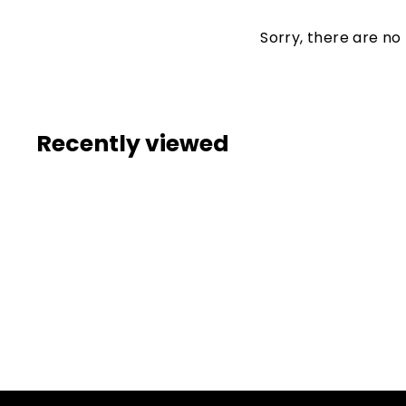
Sorry, there are no 
Recently viewed