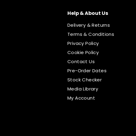
Help & About Us
Delivery & Returns
Terms & Conditions
Privacy Policy
Cookie Policy
Contact Us
Pre-Order Dates
Stock Checker
Media Library
My Account