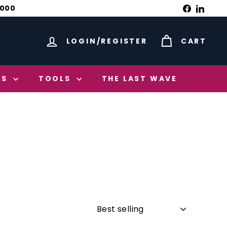
Facebook
Linked
1000
LOGIN/REGISTER
CART
ES
TOOLS
THE LAST WAVE
Sort