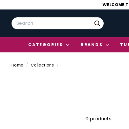
Skip
WELCOME TO
to
content
Search
Search
CATEGORIES
BRANDS
TU
Home
/
Collections
/
0 products