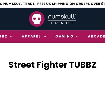
 NUMSKULL TRADE | FREE UK SHIPPING ON ORDERS OVER £
Pause
N
slideshow
u
m
s
BBZ
APPAREL
GAMING
ARCAD
k
u
l
l
Street Fighter TUBBZ
T
r
a
d
e