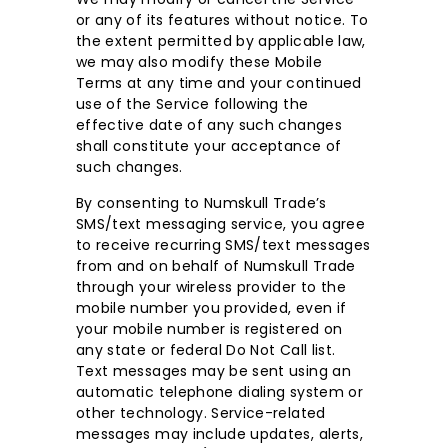
or any of its features without notice. To
the extent permitted by applicable law,
we may also modify these Mobile
Terms at any time and your continued
use of the Service following the
effective date of any such changes
shall constitute your acceptance of
such changes.
By consenting to Numskull Trade’s
SMS/text messaging service, you agree
to receive recurring SMS/text messages
from and on behalf of Numskull Trade
through your wireless provider to the
mobile number you provided, even if
your mobile number is registered on
any state or federal Do Not Call list.
Text messages may be sent using an
automatic telephone dialing system or
other technology. Service-related
messages may include updates, alerts,