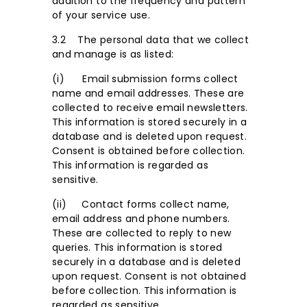
addition to the frequency and pattern
of your service use.
3.2 The personal data that we collect
and manage is as listed:
(i) Email submission forms collect
name and email addresses. These are
collected to receive email newsletters.
This information is stored securely in a
database and is deleted upon request.
Consent is obtained before collection.
This information is regarded as
sensitive.
(ii) Contact forms collect name,
email address and phone numbers.
These are collected to reply to new
queries. This information is stored
securely in a database and is deleted
upon request. Consent is not obtained
before collection. This information is
regarded as sensitive.