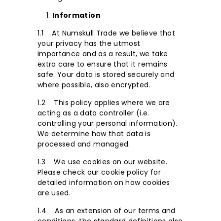
Information
1.1 At Numskull Trade we believe that
your privacy has the utmost
importance and as a result, we take
extra care to ensure that it remains
safe. Your data is stored securely and
where possible, also encrypted.
1.2 This policy applies where we are
acting as a data controller (i.e.
controlling your personal information).
We determine how that data is
processed and managed.
1.3 We use cookies on our website.
Please check our cookie policy for
detailed information on how cookies
are used.
1.4 As an extension of our terms and