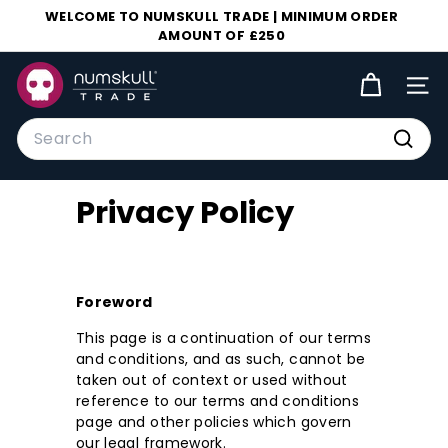
Skip
WELCOME TO NUMSKULL TRADE | MINIMUM ORDER
to
AMOUNT OF £250
Pause
content
slideshow
N
SIT
u
m
Search
s
Searc
k
Privacy Policy
u
l
l
T
Foreword
r
This page is a continuation of our terms
a
and conditions, and as such, cannot be
d
taken out of context or used without
reference to our terms and conditions
e
page and other policies which govern
our legal framework.