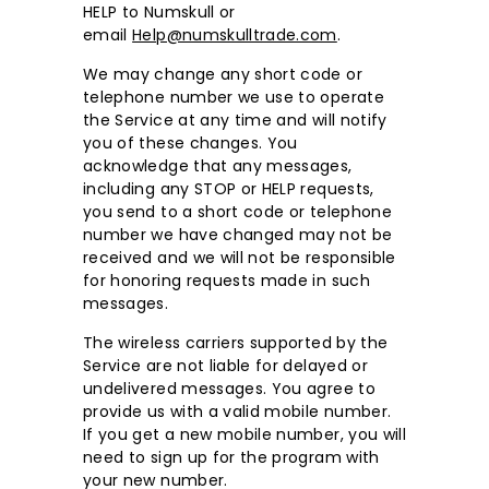
HELP to Numskull or
email
Help@numskulltrade.com
.
We may change any short code or
telephone number we use to operate
the Service at any time and will notify
you of these changes. You
acknowledge that any messages,
including any STOP or HELP requests,
you send to a short code or telephone
number we have changed may not be
received and we will not be responsible
for honoring requests made in such
messages.
The wireless carriers supported by the
Service are not liable for delayed or
undelivered messages. You agree to
provide us with a valid mobile number.
If you get a new mobile number, you will
need to sign up for the program with
your new number.