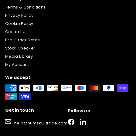
Terms & Conditions
Privacy Policy
Cookie Policy
Contact Us
Pre-Order Dates
Stock Checker
Media Library
My Account
We accept
Get in touch
Follow us
Facebook
LinkedIn
help@numskulltrade.com