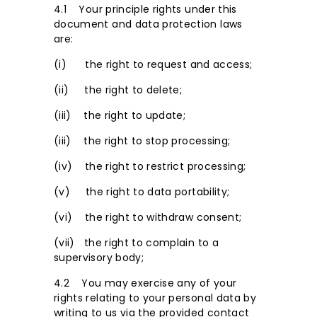
4.1 Your principle rights under this
document and data protection laws
are:
(i) the right to request and access;
(ii) the right to delete;
(iii) the right to update;
(iii) the right to stop processing;
(iv) the right to restrict processing;
(v) the right to data portability;
(vi) the right to withdraw consent;
(vii) the right to complain to a
supervisory body;
4.2 You may exercise any of your
rights relating to your personal data by
writing to us via the provided contact