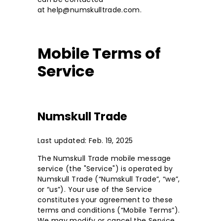
at help@numskulltrade.com.
Mobile Terms of
Service
Numskull Trade
Last updated: Feb. 19, 2025
The Numskull Trade mobile message
service (the "Service") is operated by
Numskull Trade (“Numskull Trade”, “we”,
or “us”). Your use of the Service
constitutes your agreement to these
terms and conditions (“Mobile Terms”).
We may modify or cancel the Service