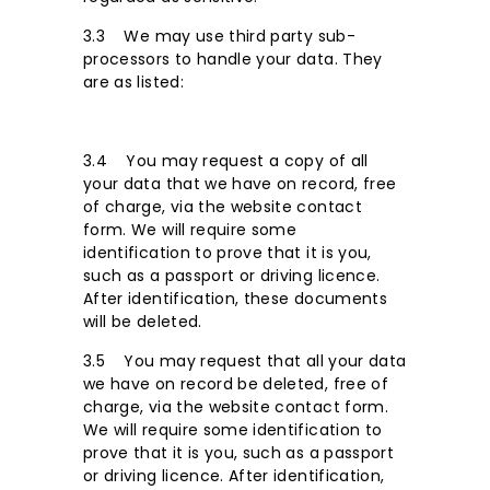
3.3 We may use third party sub-
processors to handle your data. They
are as listed:
3.4 You may request a copy of all
your data that we have on record, free
of charge, via the website contact
form. We will require some
identification to prove that it is you,
such as a passport or driving licence.
After identification, these documents
will be deleted.
3.5 You may request that all your data
we have on record be deleted, free of
charge, via the website contact form.
We will require some identification to
prove that it is you, such as a passport
or driving licence. After identification,