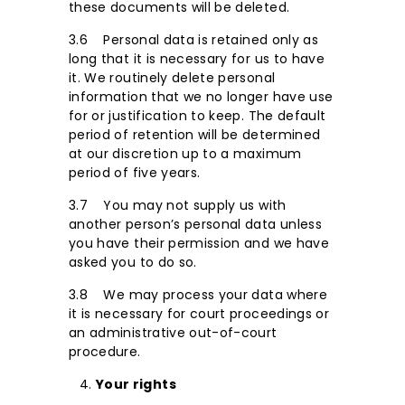
these documents will be deleted.
3.6 Personal data is retained only as
long that it is necessary for us to have
it. We routinely delete personal
information that we no longer have use
for or justification to keep. The default
period of retention will be determined
at our discretion up to a maximum
period of five years.
3.7 You may not supply us with
another person’s personal data unless
you have their permission and we have
asked you to do so.
3.8 We may process your data where
it is necessary for court proceedings or
an administrative out-of-court
procedure.
Your rights