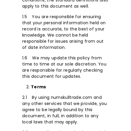
conditions, the standard definitions also
apply to this document as well.
1.5 You are responsible for ensuring
that your personal information held on
record is accurate, to the best of your
knowledge. We cannot be held
responsible for issues arising from out
of date information.
1.6 We may update this policy from
time to time at our sole discretion. You
are responsible for regularly checking
this document for updates.
Terms
2.1 By using numskulltrade.com and
any other services that we provide, you
agree to be legally bound by this
document, in full, in addition to any
local laws that may apply.