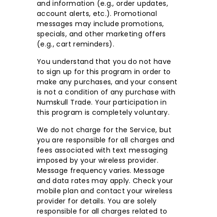
and information (e.g., order updates,
account alerts, etc.). Promotional
messages may include promotions,
specials, and other marketing offers
(e.g., cart reminders).
You understand that you do not have
to sign up for this program in order to
make any purchases, and your consent
is not a condition of any purchase with
Numskull Trade. Your participation in
this program is completely voluntary.
We do not charge for the Service, but
you are responsible for all charges and
fees associated with text messaging
imposed by your wireless provider.
Message frequency varies. Message
and data rates may apply. Check your
mobile plan and contact your wireless
provider for details. You are solely
responsible for all charges related to