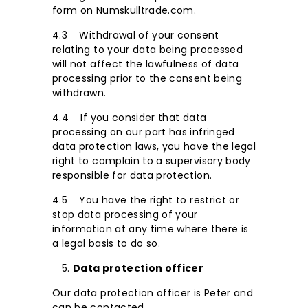
form on Numskulltrade.com.
4.3 Withdrawal of your consent
relating to your data being processed
will not affect the lawfulness of data
processing prior to the consent being
withdrawn.
4.4 If you consider that data
processing on our part has infringed
data protection laws, you have the legal
right to complain to a supervisory body
responsible for data protection.
4.5 You have the right to restrict or
stop data processing of your
information at any time where there is
a legal basis to do so.
Data protection officer
Our data protection officer is Peter and
can be contacted