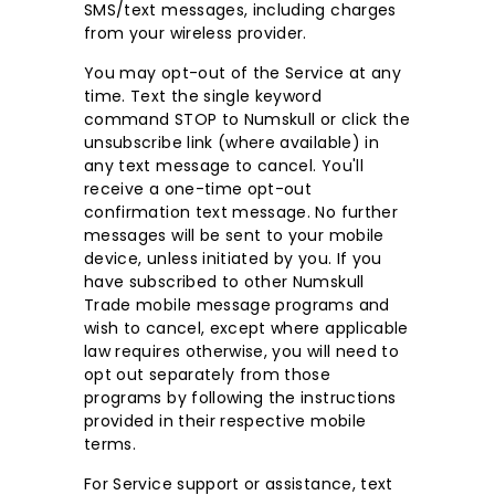
SMS/text messages, including charges
from your wireless provider.
You may opt-out of the Service at any
time. Text the single keyword
command STOP to Numskull or click the
unsubscribe link (where available) in
any text message to cancel. You'll
receive a one-time opt-out
confirmation text message. No further
messages will be sent to your mobile
device, unless initiated by you. If you
have subscribed to other Numskull
Trade mobile message programs and
wish to cancel, except where applicable
law requires otherwise, you will need to
opt out separately from those
programs by following the instructions
provided in their respective mobile
terms.
For Service support or assistance, text