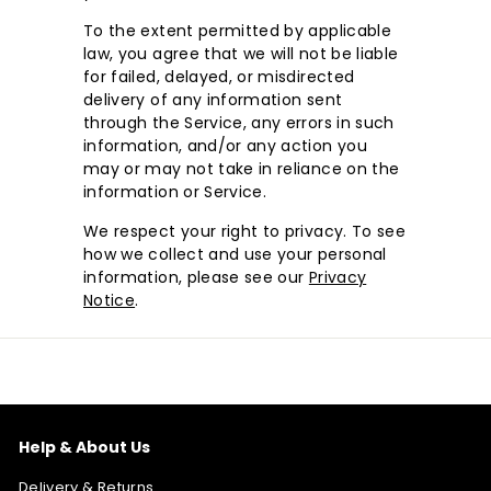
To the extent permitted by applicable
law, you agree that we will not be liable
for failed, delayed, or misdirected
delivery of any information sent
through the Service, any errors in such
information, and/or any action you
may or may not take in reliance on the
information or Service.
We respect your right to privacy. To see
how we collect and use your personal
information, please see our
Privacy
Notice
.
Help & About Us
Delivery & Returns