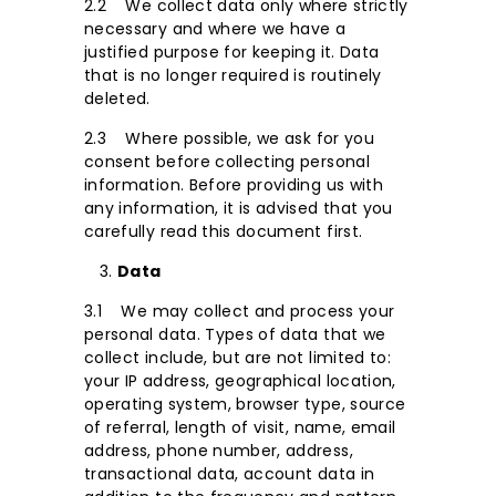
2.2 We collect data only where strictly
necessary and where we have a
justified purpose for keeping it. Data
that is no longer required is routinely
deleted.
2.3 Where possible, we ask for you
consent before collecting personal
information. Before providing us with
any information, it is advised that you
carefully read this document first.
Data
3.1 We may collect and process your
personal data. Types of data that we
collect include, but are not limited to:
your IP address, geographical location,
operating system, browser type, source
of referral, length of visit, name, email
address, phone number, address,
transactional data, account data in