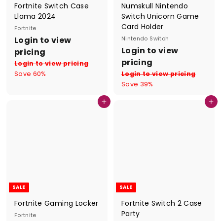
Fortnite Switch Case
Numskull Nintendo
Llama 2024
Switch Unicorn Game
Card Holder
Fortnite
S
R
Login to view
Nintendo Switch
a
e
S
R
Login to view
pricing
l
g
a
e
pricing
Login to view pricing
e
u
l
g
Save 60%
Login to view pricing
p
l
e
u
Save 39%
r
a
p
l
i
r
r
a
Add to cart
Add to cart
c
p
i
r
e
r
c
p
i
e
r
c
i
e
c
e
SALE
SALE
Fortnite Gaming Locker
Fortnite Switch 2 Case
Party
Fortnite