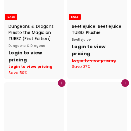
e
SALE
SALE
Dungeons & Dragons:
Beetlejuice: Beetlejuice
Presto the Magician
TUBBZ Plushie
TUBBZ (First Edition)
Beetlejuice
S
R
Dungeons & Dragons
Login to view
S
R
a
e
Login to view
pricing
a
e
l
g
pricing
Login to view pricing
l
g
e
u
Login to view pricing
Save 37%
e
u
p
l
Save 50%
p
l
r
a
r
a
i
r
Add to cart
Add to cart
i
r
c
p
c
p
e
r
e
r
i
i
c
c
e
e