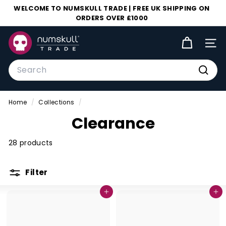
Skip
WELCOME TO NUMSKULL TRADE | FREE UK SHIPPING ON
to
ORDERS OVER £1000
Pause
content
slideshow
N
SIT
u
m
Search
s
Searc
k
Home
/
Collections
/
u
Clearance
l
l
28 products
T
r
Filter
a
d
Add to cart
Add to cart
e