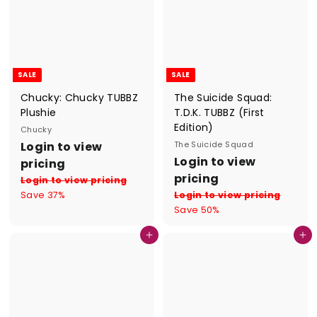
SALE
SALE
Chucky: Chucky TUBBZ
The Suicide Squad:
Plushie
T.D.K. TUBBZ (First
Edition)
Chucky
S
R
Login to view
The Suicide Squad
a
e
S
R
Login to view
pricing
l
g
a
e
pricing
Login to view pricing
e
u
l
g
Save 37%
Login to view pricing
p
l
e
u
Save 50%
r
a
p
l
i
r
r
a
Add to cart
Add to cart
c
p
i
r
e
r
c
p
i
e
r
c
i
e
c