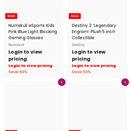
e
e
SALE
SALE
Numskull eSports Kids
Destiny 2 ‘Legendary
Pink Blue Light Blocking
Engram’ Plush 5 inch
Gaming Glasses
Collectible
Numskull
Destiny
S
R
S
R
Login to view
Login to view
a
e
a
e
pricing
pricing
l
g
l
g
Login to view pricing
Login to view pricing
e
u
e
u
Save 63%
Save 53%
p
l
p
l
r
a
r
a
Add to cart
Add to cart
i
r
i
r
c
p
c
p
e
r
e
r
i
i
c
c
e
e