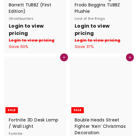
Barrett TUBBZ (First
Frodo Baggins TUBBZ
Edition)
Plushie
Ghostbusters
Lord of the Rings
S
R
S
R
Login to view
Login to view
a
e
a
e
pricing
pricing
l
g
l
g
Login to view pricing
Login to view pricing
e
u
e
u
Save 50%
Save 37%
p
l
p
l
r
a
r
a
Add to cart
Add to cart
i
r
i
r
c
p
c
p
e
r
e
r
i
i
c
c
e
e
SALE
SALE
Fortnite 3D Desk Lamp
Bauble Heads Street
/ Wall Light
Fighter ‘Ken’ Christmas
Decoration
Fortnite