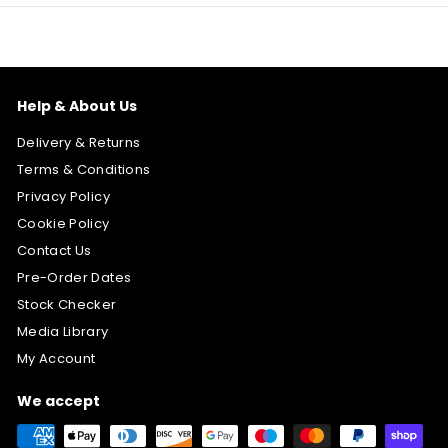
Help & About Us
Delivery & Returns
Terms & Conditions
Privacy Policy
Cookie Policy
Contact Us
Pre-Order Dates
Stock Checker
Media Library
My Account
We accept