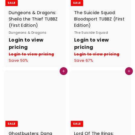
SALE
SALE
Dungeons & Dragons:
The Suicide Squad:
Sheila the Thief TUBBZ
Bloodsport TUBBZ (First
(First Edition)
Edition)
Dungeons & Dragons
The Suicide Squad
S
R
S
R
Login to view
Login to view
a
e
a
e
pricing
pricing
l
g
l
g
Login to view pricing
Login to view pricing
e
u
e
u
Save 50%
Save 67%
p
l
p
l
r
a
r
a
Add to cart
Add to cart
i
r
i
r
c
p
c
p
e
r
e
r
i
i
c
c
e
e
SALE
SALE
Ghostbusters: Dana
Lord Of The Rings: