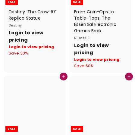
SALE
SALE
Destiny ‘The Crow’ 10”
From Coin-Ops to
Replica Statue
Table-Tops: The
Essential Electronic
Destiny
Games Book
S
R
Login to view
a
e
Numskull
pricing
l
g
S
R
Login to view
Login to view pricing
e
u
a
e
pricing
Save 30%
p
l
l
g
Login to view pricing
r
a
e
u
Save 60%
i
r
p
l
c
p
r
a
Add to cart
Add to cart
e
r
i
r
i
c
p
c
e
r
e
i
c
e
SALE
SALE