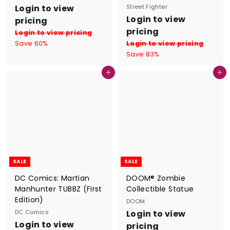
S
R
Login to view
Street Fighter
a
e
S
R
Login to view
pricing
l
g
a
e
pricing
Login to view pricing
e
u
l
g
Save 60%
Login to view pricing
p
l
e
u
Save 83%
r
a
p
l
i
r
r
a
Add to cart
Add to cart
c
p
i
r
e
r
c
p
i
e
r
c
i
e
c
e
SALE
SALE
DC Comics: Martian
DOOM® Zombie
Manhunter TUBBZ (First
Collectible Statue
Edition)
DOOM
S
R
DC Comics
Login to view
S
R
a
e
Login to view
pricing