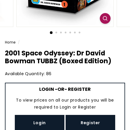
Home
/
2001 Space Odyssey: Dr David
Bowman TUBBZ (Boxed Edition)
Available Quantity: 86
LOGIN
-OR-
REGISTER
To view prices on all our products you will be
required to
Login
or
Register
Login
Register