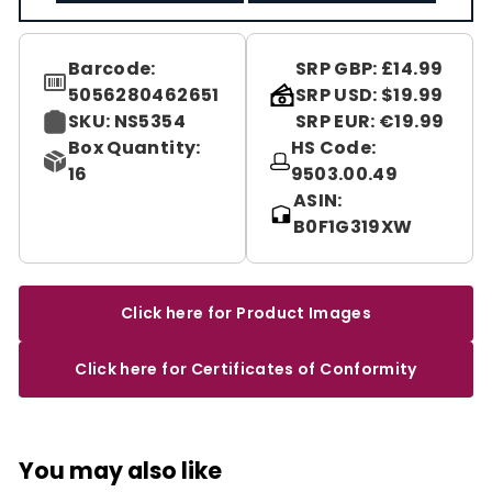
Barcode:
SRP GBP: £14.99
5056280462651
SRP USD: $19.99
SKU: NS5354
SRP EUR: €19.99
Box Quantity:
HS Code:
16
9503.00.49
ASIN:
B0F1G319XW
Click here for Product Images
Click here for Certificates of Conformity
You may also like