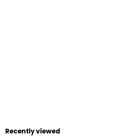
Add to cart
2001 Space
Odyssey: Dr David
Bowman TUBBZ
(Boxed Edition)
Stanley Kubrick
Login to view
pricing
Recently viewed