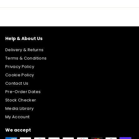
Help & About Us
Delivery & Returns
Terms & Conditions
Privacy Policy
Cookie Policy
Contact Us
Pre-Order Dates
Stock Checker
Media Library
My Account
We accept